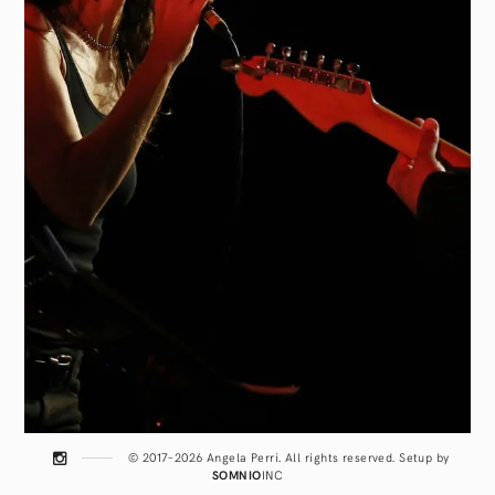
© 2017–2026 Angela Perri. All rights reserved. Setup by
SOMNIO
INC