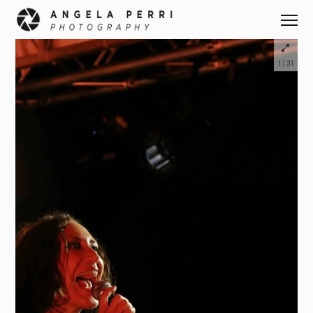
|
1
31