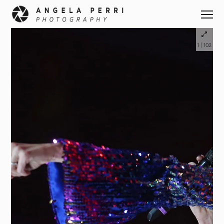
|
1
102