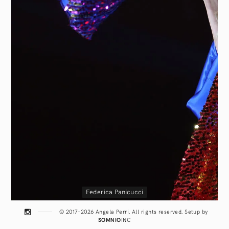
Federica Panicucci
© 2017–2026 Angela Perri. All rights reserved. Setup by
SOMNIO
INC