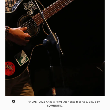
© 2017–2026 Angela Perri. All rights reserved. Setup by
SOMNIO
INC