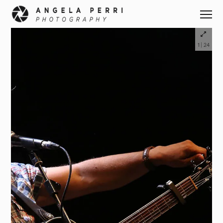
|
1
24