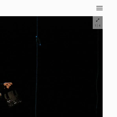
|
1
4