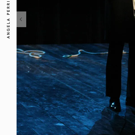
ANGELA PERRI