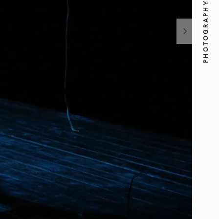
PHOTOGRAPHY