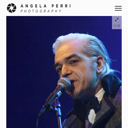
|
1
12