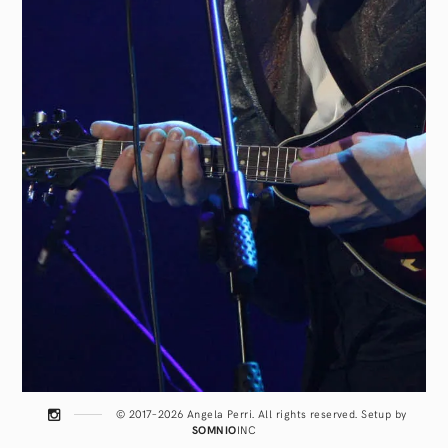
© 2017–2026 Angela Perri. All rights reserved. Setup by
SOMNIO
INC