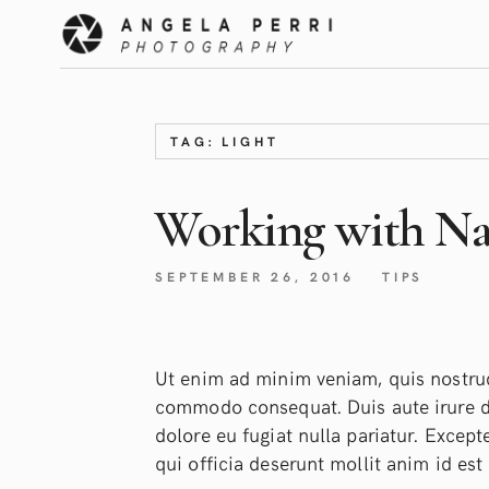
TAG: LIGHT
Working with Nat
SEPTEMBER 26, 2016
TIPS
Ut enim ad minim veniam, quis nostrud 
commodo consequat. Duis aute irure dol
dolore eu fugiat nulla pariatur. Except
qui officia deserunt mollit anim id est