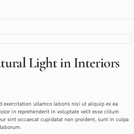
ural Light in Interiors
exercitation ullamco laboris nisi ut aliquip ex ea
or in reprehenderit in voluptate velit esse cillum
eur sint occaecat cupidatat non proident, sunt in culpa
 laborum.