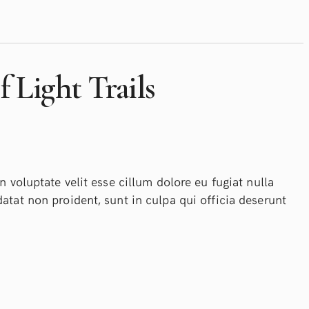
 Light Trails
n voluptate velit esse cillum dolore eu fugiat nulla
atat non proident, sunt in culpa qui officia deserunt