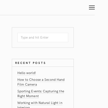
RECENT POSTS
Hello world!
How to Choose a Second Hand
Film Camera
Sporting Events: Capturing the
Right Moment
Working with Natural Light in
Interiors