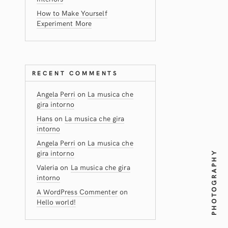
How to Make Yourself
Experiment More
RECENT COMMENTS
Angela Perri
on
La musica che
gira intorno
Hans
on
La musica che gira
intorno
Angela Perri
on
La musica che
gira intorno
PHOTOGRAPHY
Valeria
on
La musica che gira
intorno
A WordPress Commenter
on
Hello world!