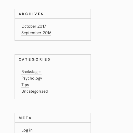
ARCHIVES
October 2017
September 2016
CATEGORIES
Backstages
Psychology
Tips
Uncategorized
META
Log in