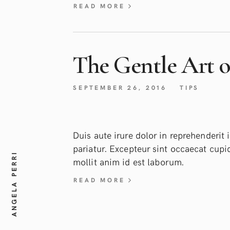
READ MORE
The Gentle Art of
SEPTEMBER 26, 2016
TIPS
Duis aute irure dolor in reprehenderit i
pariatur. Excepteur sint occaecat cupid
ANGELA PERRI
mollit anim id est laborum.
READ MORE